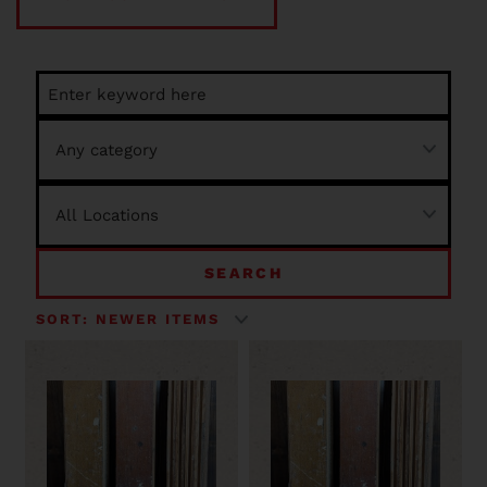
SEARCH