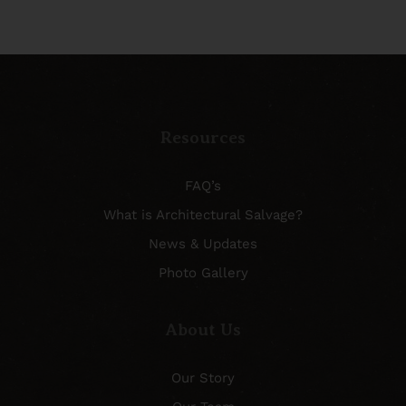
Resources
FAQ’s
What is Architectural Salvage?
News & Updates
Photo Gallery
About Us
Our Story