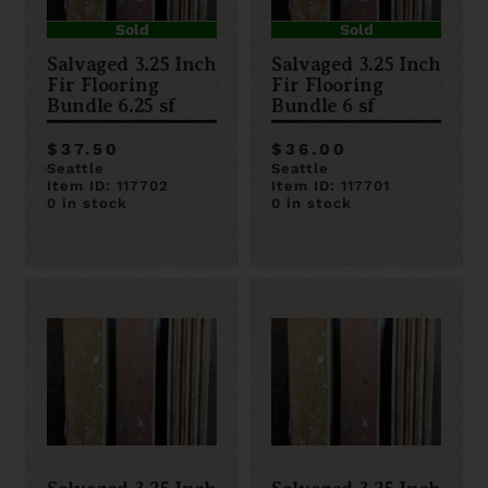
Sold
Sold
Salvaged 3.25 Inch
Salvaged 3.25 Inch
Fir Flooring
Fir Flooring
Bundle 6.25 sf
Bundle 6 sf
$37.50
$36.00
Seattle
Seattle
Item ID: 117702
Item ID: 117701
0 in stock
0 in stock