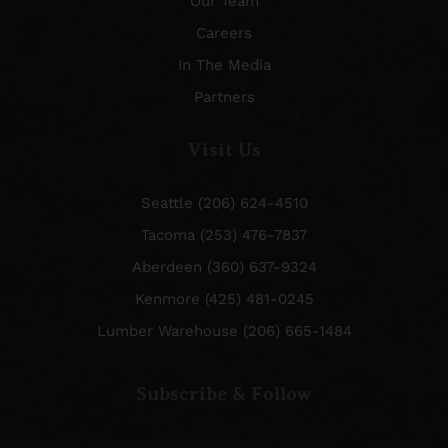
Our Team
Careers
In The Media
Partners
Visit Us
Seattle (206) 624-4510
Tacoma (253) 476-7837
Aberdeen (360) 637-9324
Kenmore (425) 481-0245
Lumber Warehouse (206) 665-1484
Subscribe & Follow