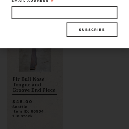
*
EMAIL ADDRESS
0 in stock
1 in stock
Fir Bull Nose
Tongue and
Groove End Piece
$45.00
Seattle
Item ID: 60504
1 in stock