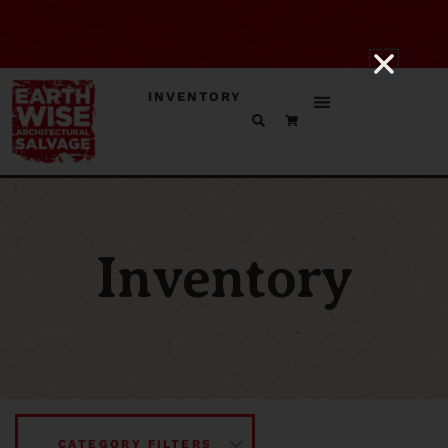
INVENTORY
Inventory
CATEGORY FILTERS