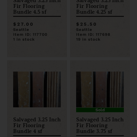
Salvaged 3.25 Inch
Salvaged 3.25 Inch
Fir Flooring
Fir Flooring
Bundle 4.5 sf
Bundle 4.25 sf
$27.00
$25.50
Seattle
Seattle
Item ID: 117700
Item ID: 117698
1 in stock
19 in stock
Sold
Salvaged 3.25 Inch
Salvaged 3.25 Inch
Fir Flooring
Fir Flooring
Bundle 4 sf
Bundle 3.75 sf