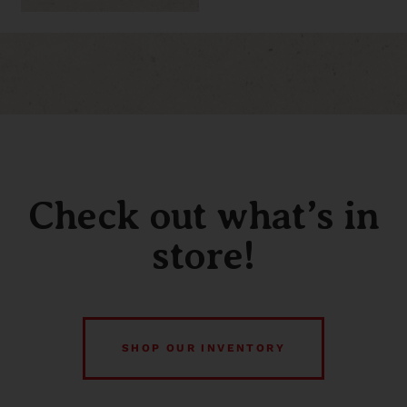
Check out what’s in
store!
SHOP OUR INVENTORY