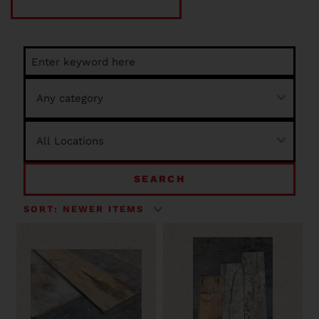
SEARCH