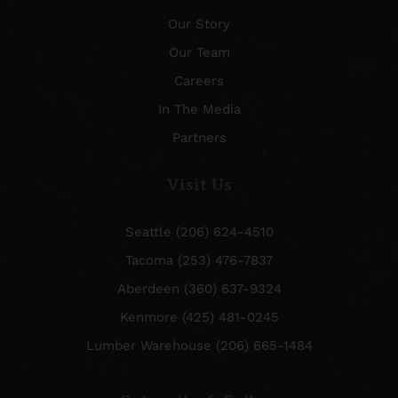
Our Story
Our Team
Careers
In The Media
Partners
Visit Us
Seattle (206) 624-4510
Tacoma (253) 476-7837
Aberdeen (360) 637-9324
Kenmore (425) 481-0245
Lumber Warehouse (206) 665-1484