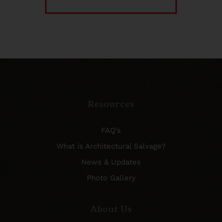
Resources
FAQ’s
What is Architectural Salvage?
News & Updates
Photo Gallery
About Us