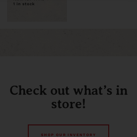
1 in stock
Check out what’s in
store!
SHOP OUR INVENTORY