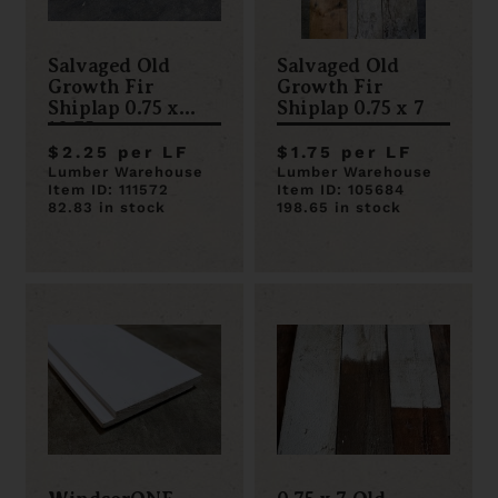
Salvaged Old
Salvaged Old
Growth Fir
Growth Fir
Shiplap 0.75 x
Shiplap 0.75 x 7
10.75
$2.25 per LF
$1.75 per LF
Lumber Warehouse
Lumber Warehouse
Item ID: 111572
Item ID: 105684
82.83 in stock
198.65 in stock