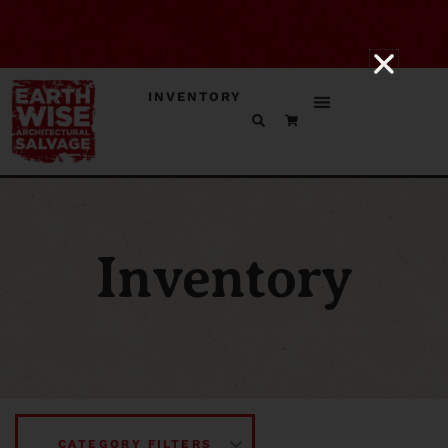
INVENTORY
Inventory
CATEGORY FILTERS