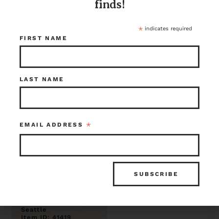
finds!
$7.50
$33.75
Seattle
Seattle
Item ID: 41451
Item ID: 41436
*
indicates required
1 in stock
1 in stock
FIRST NAME
LAST NAME
*
EMAIL ADDRESS
Ghost wood
shiplap panel .75
x 4.75
$24.00
Seattle
Item ID: 41419