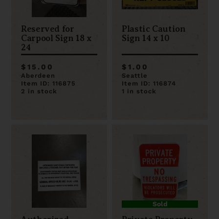
Reserved for
Plastic Caution
Carpool Sign 18 x
Sign 14 x 10
24
$15.00
$1.00
Aberdeen
Seattle
Item ID: 116875
Item ID: 116874
2 in stock
1 in stock
Sold