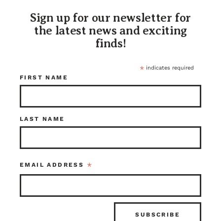
Sign up for our newsletter for
the latest news and exciting
finds!
*
indicates required
FIRST NAME
Notice Air
Yellow Blue Black
Pressure Sign
and White
LAST NAME
License Plate
$15.00
$20.00
Kenmore
Tacoma
Item ID: 116587
Item ID: 113682
*
EMAIL ADDRESS
1 in stock
1 in stock