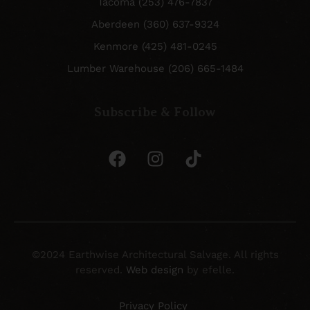
Tacoma (253) 476-7837
Aberdeen (360) 637-9324
Kenmore (425) 481-0245
Lumber Warehouse (206) 665-1484
Subscribe & Follow
©2024 Earthwise Architectural Salvage. All rights
reserved.
Web design
by efelle.
Privacy Policy