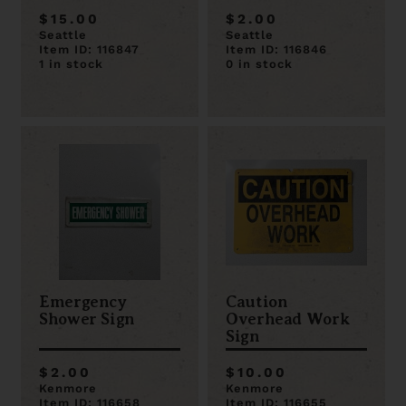
$15.00
$2.00
Seattle
Seattle
Item ID: 116847
Item ID: 116846
1 in stock
0 in stock
Emergency
Caution
Shower Sign
Overhead Work
Sign
$2.00
$10.00
Kenmore
Kenmore
Item ID: 116658
Item ID: 116655