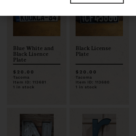
Blue White and
Black License
Black Lisence
Plate
Plate
$20.00
$20.00
Tacoma
Tacoma
Item ID: 113681
Item ID: 113680
1 in stock
1 in stock