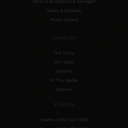
What is Architectural Salvage?
News & Updates
Photo Gallery
About Us
Our Story
Our Team
Careers
In The Media
Partners
Visit Us
Seattle (206) 624-4510