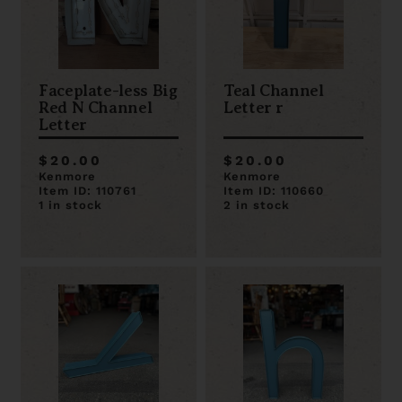
Faceplate-less Big
Teal Channel
Red N Channel
Letter r
Letter
$20.00
$20.00
Kenmore
Kenmore
Item ID: 110761
Item ID: 110660
1 in stock
2 in stock