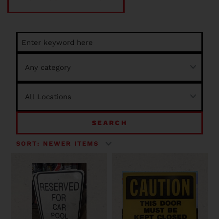
SEARCH