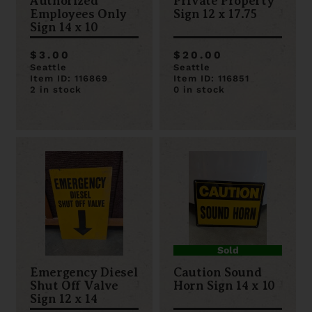
Authorized
Private Property
Employees Only
Sign 12 x 17.75
Sign 14 x 10
$3.00
$20.00
Seattle
Seattle
Item ID: 116869
Item ID: 116851
2 in stock
0 in stock
Sold
Emergency Diesel
Caution Sound
Shut Off Valve
Horn Sign 14 x 10
Sign 12 x 14