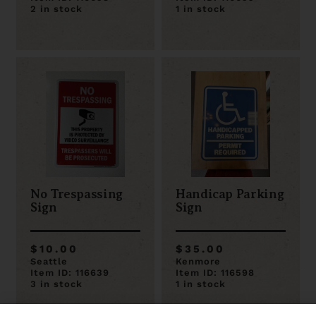
2 in stock
1 in stock
No Trespassing
Handicap Parking
Sign
Sign
$10.00
$35.00
Seattle
Kenmore
Item ID: 116639
Item ID: 116598
3 in stock
1 in stock