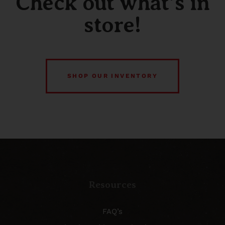
Check out what’s in
store!
SHOP OUR INVENTORY
Resources
FAQ’s