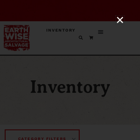
INVENTORY
Inventory
CATEGORY FILTERS