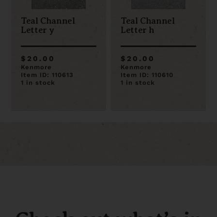
Teal Channel
Teal Channel
Letter y
Letter h
$20.00
$20.00
Kenmore
Kenmore
Item ID: 110613
Item ID: 110610
1 in stock
1 in stock