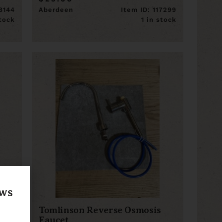
18144
Aberdeen
Item ID: 117299
stock
1 in stock
ews
Tomlinson Reverse Osmosis
Faucet