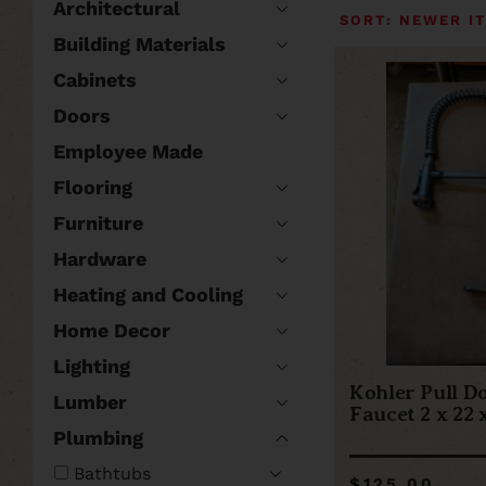
Architectural
Building Materials
Cabinets
Doors
Employee Made
Flooring
Furniture
Hardware
Heating and Cooling
Home Decor
Lighting
Kohler Pull D
Lumber
Faucet 2 x 22 x
Plumbing
Bathtubs
$125.00