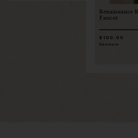
Renaissance K
Faucet
$100.00
Kenmore