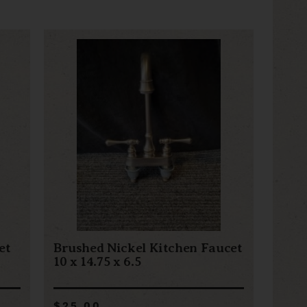
et
Brushed Nickel Kitchen Faucet
10 x 14.75 x 6.5
$25.00