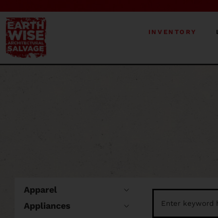
INVENTORY
Apparel
Appliances