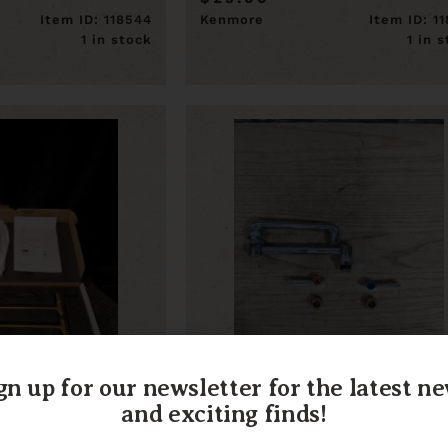
Item ID: 118544
Kenmore
Item ID: 1
1 in stock
1 in 
gn up for our newsletter for the latest n
and exciting finds!
old Pot Filler
Chicago Faucet Co. Double
Jointed Swing Spout