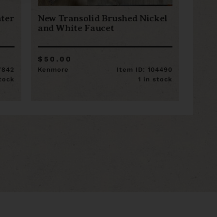
ter
New Transolid Brushed Nickel
and White Faucet
$50.00
7842
Kenmore
Item ID: 104490
stock
1 in stock