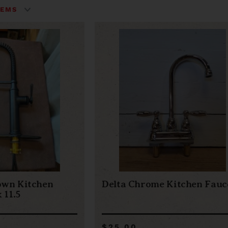
own Kitchen
Delta Chrome Kitchen Fauc
 11.5
$25.00