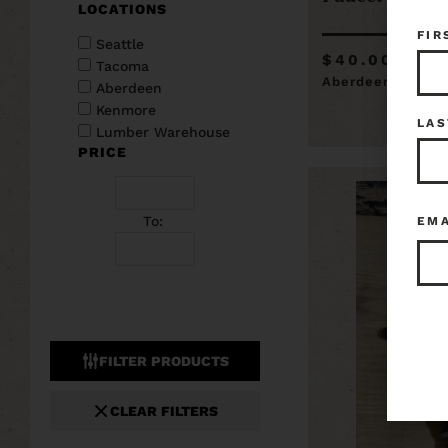
LOCATIONS
FIR
Seattle
$40.00
Tacoma
Aberdeen
Aberdeen
Kenmore
LAS
Lumber Warehouse
PRICE
To:
EM
FILTER PRODUCTS
CLEAR FILTERS