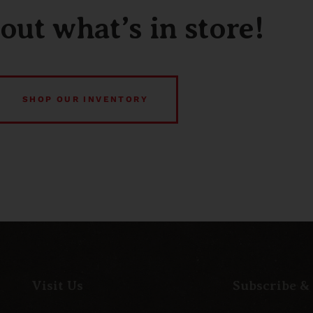
out what’s in store!
SHOP OUR INVENTORY
Visit Us
Subscribe &