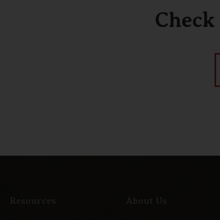
Check 
Resources
About Us