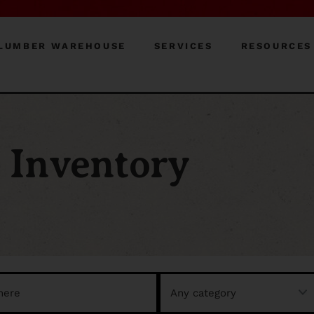
LUMBER WAREHOUSE
SERVICES
RESOURCES
Inventory