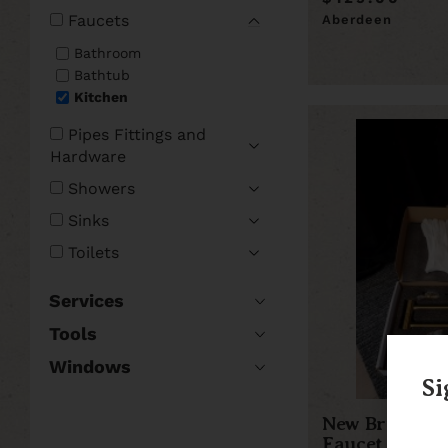
Faucets
Aberdeen
Bathroom
Bathtub
Kitchen
Pipes Fittings and
Hardware
Showers
Sinks
Toilets
Services
Tools
Windows
Si
New Brushed G
Faucet