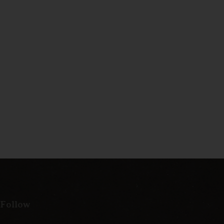
 Follow