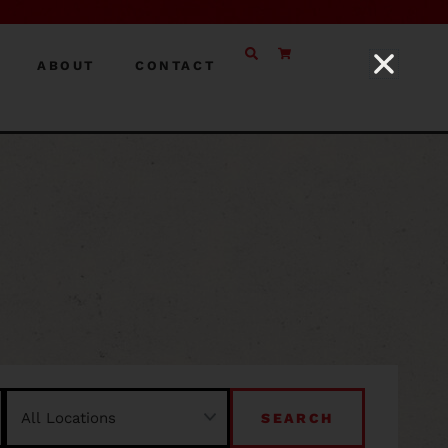
ABOUT
CONTACT
SEARCH