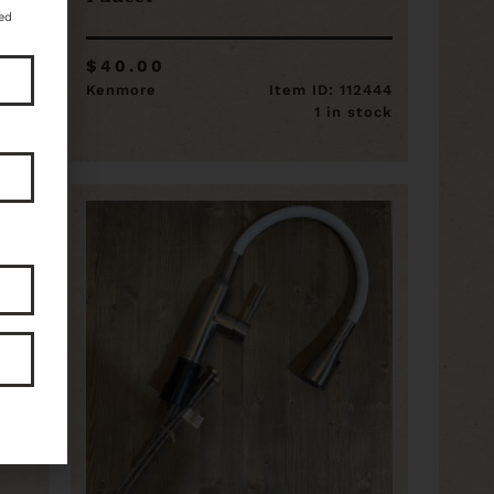
ed
$40.00
14451
Kenmore
Item ID: 112444
stock
1 in stock