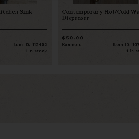
itchen Sink
Contemporary Hot/Cold Wa
Dispenser
$50.00
Item ID: 112402
Kenmore
Item ID: 10
1 in stock
1 in 