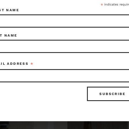
*
indicates requir
ST NAME
$115.00
Item ID: 115938
Kenmore
Item ID: 1
1 in stock
1 in 
T NAME
*
AIL ADDRESS